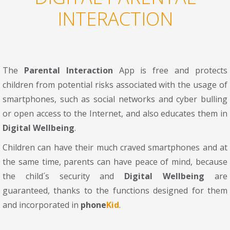
INTERACTION
The
Parental Interaction
App is free and protects
children from potential risks associated with the usage of
smartphones, such as social networks and cyber bulling
or open access to the Internet, and also educates them in
Digital Wellbeing
.
Children can have their much craved smartphones and at
the same time, parents can have peace of mind, because
the child´s security and
Digital Wellbeing
are
guaranteed, thanks to the functions designed for them
and incorporated in
phone
Kid
.