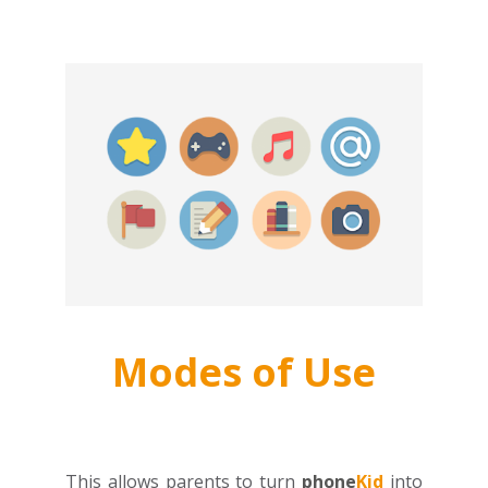
Modes of Use
This allows parents to turn
phone
Kid
into