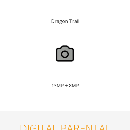
Dragon Trail
13MP + 8MP
DIGITAL PARENTAL