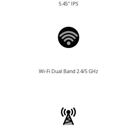
5.45″ IPS
Wi-Fi Dual Band 2.4/5 GHz