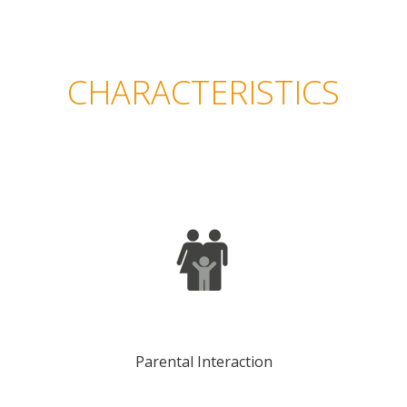
CHARACTERISTICS
Parental Interaction