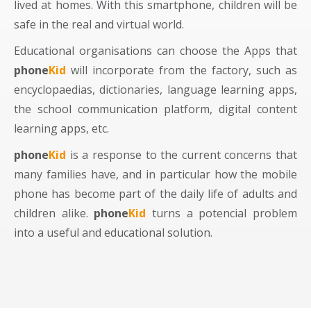
lived at homes. With this smartphone, children will be
safe in the real and virtual world.
Educational organisations can choose the Apps that
phone
Kid
will incorporate from the factory, such as
encyclopaedias, dictionaries, language learning apps,
the school communication platform, digital content
learning apps, etc.
phone
Kid
is a response to the current concerns that
many families have, and in particular how the mobile
phone has become part of the daily life of adults and
children alike.
phone
Kid
turns a potencial problem
into a useful and educational solution.