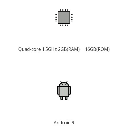
Quad-core 1.5GHz 2GB(RAM) + 16GB(ROM)
Android 9