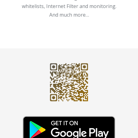
whitelists, Internet Filter and monitoring.
And much more…