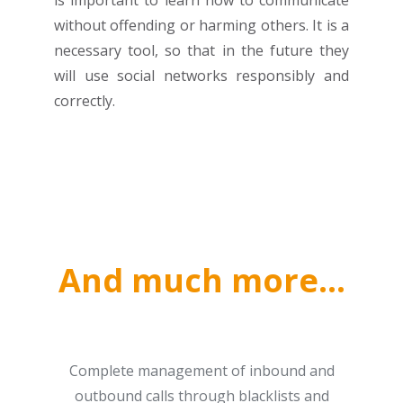
is important to learn how to communicate
without offending or harming others. It is a
necessary tool, so that in the future they
will use social networks responsibly and
correctly.
And much more…
Complete management of inbound and
outbound calls through blacklists and