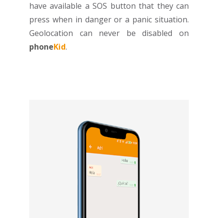
have available a SOS button that they can
press when in danger or a panic situation.
Geolocation can never be disabled on
phone
Kid
.