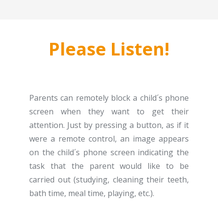
Please Listen!
Parents can remotely block a child´s phone
screen when they want to get their
attention. Just by pressing a button, as if it
were a remote control, an image appears
on the child´s phone screen indicating the
task that the parent would like to be
carried out (studying, cleaning their teeth,
bath time, meal time, playing, etc.).