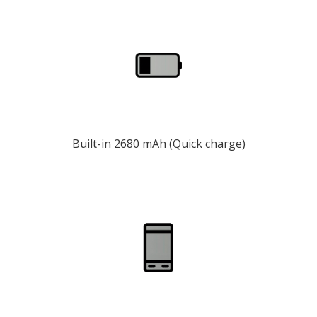
Built-in 2680 mAh (Quick charge)