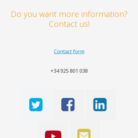
Do you want more information?
Contact us!
Contact form
+34 925 801 038