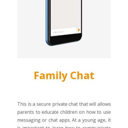
Family Chat
This is a secure private chat that will allows
parents to educate children on how to use
messaging or chat apps. At a young age, it