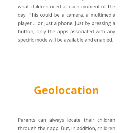
what children need at each moment of the
day. This could be a camera, a multimedia
player … or just a phone. Just by pressing a
button, only the apps associated with any
specific mode will be available and enabled.
Geolocation
Parents can always locate their children
through their app. But, in addition, children