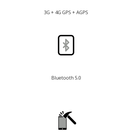
3G + 4G GPS + AGPS
Bluetooth 5.0