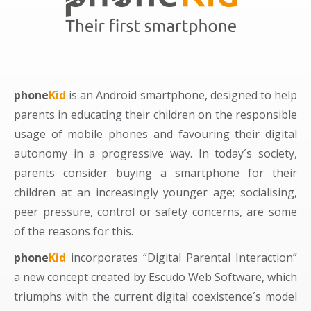
phone
Kid
is an Android smartphone, designed to help
parents in educating their children on the responsible
usage of mobile phones and favouring their digital
autonomy in a progressive way. In today´s society,
parents consider buying a smartphone for their
children at an increasingly younger age; socialising,
peer pressure, control or safety concerns, are some
of the reasons for this.
phone
Kid
incorporates “Digital Parental Interaction”
a new concept created by Escudo Web Software, which
triumphs with the current digital coexistence´s model